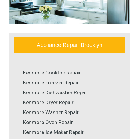
Appliance Repair Brooklyn
Kenmore Cooktop Repair
Kenmore Freezer Repair
Kenmore Dishwasher Repair
Kenmore Dryer Repair
Kenmore Washer Repair
Kenmore Oven Repair
Kenmore Ice Maker Repair