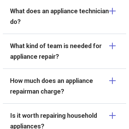
What does an appliance technician
do?
What kind of team is needed for
appliance repair?
How much does an appliance
repairman charge?
Is it worth repairing household
appliances?