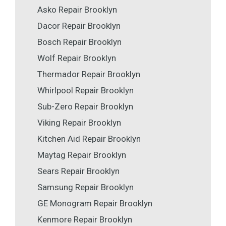
Asko Repair Brooklyn
Dacor Repair Brooklyn
Bosch Repair Brooklyn
Wolf Repair Brooklyn
Thermador Repair Brooklyn
Whirlpool Repair Brooklyn
Sub-Zero Repair Brooklyn
Viking Repair Brooklyn
Kitchen Aid Repair Brooklyn
Maytag Repair Brooklyn
Sears Repair Brooklyn
Samsung Repair Brooklyn
GE Monogram Repair Brooklyn
Kenmore Repair Brooklyn