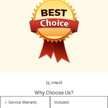
{g_maps}
Why Choose Us?
✓ Service Warranty
Included