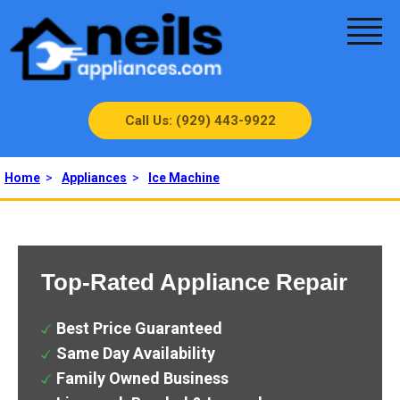
Call Us: (929) 443-9922
Home
>
Appliances
>
Ice Machine
Top-Rated Appliance Repair
Best Price Guaranteed
Same Day Availability
Family Owned Business