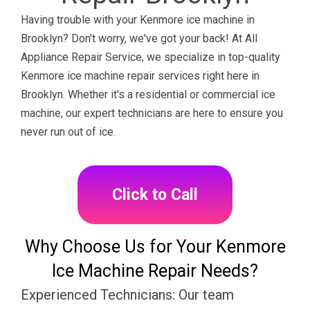
Having trouble with your Kenmore ice machine in
Brooklyn? Don't worry, we've got your back! At All
Appliance Repair Service, we specialize in top-quality
Kenmore ice machine repair services right here in
Brooklyn. Whether it's a residential or commercial ice
machine, our expert technicians are here to ensure you
never run out of ice.
Click to Call
Why Choose Us for Your Kenmore
Ice Machine Repair Needs?
Experienced Technicians: Our team