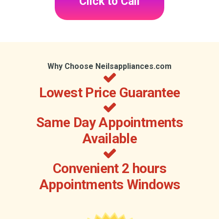
Click to Call
Why Choose Neilsappliances.com
Lowest Price Guarantee
Same Day Appointments
Available
Convenient 2 hours
Appointments Windows