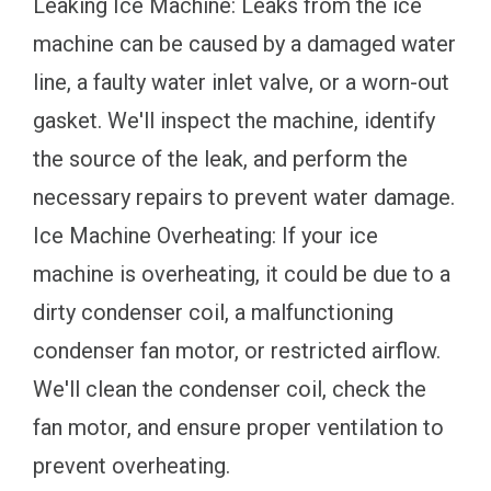
Leaking Ice Machine: Leaks from the ice
machine can be caused by a damaged water
line, a faulty water inlet valve, or a worn-out
gasket. We'll inspect the machine, identify
the source of the leak, and perform the
necessary repairs to prevent water damage.
Ice Machine Overheating: If your ice
machine is overheating, it could be due to a
dirty condenser coil, a malfunctioning
condenser fan motor, or restricted airflow.
We'll clean the condenser coil, check the
fan motor, and ensure proper ventilation to
prevent overheating.