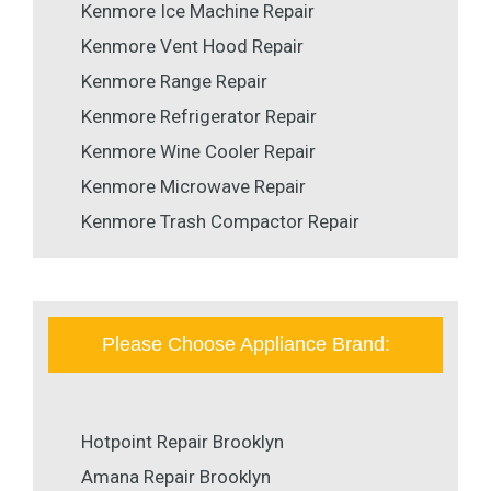
Kenmore Ice Machine Repair
Kenmore Vent Hood Repair
Kenmore Range Repair
Kenmore Refrigerator Repair
Kenmore Wine Cooler Repair
Kenmore Microwave Repair
Kenmore Trash Compactor Repair
Please Choose Appliance Brand:
Hotpoint Repair Brooklyn
Amana Repair Brooklyn