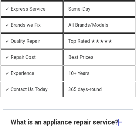
✓ Express Service
Same-Day
✓ Brands we Fix
All Brands/Models
✓ Quality Repair
Top Rated ★★★★★
✓ Repair Cost
Best Prices
✓ Experience
10+ Years
✓ Contact Us Today
365 days-round
What is an appliance repair service?