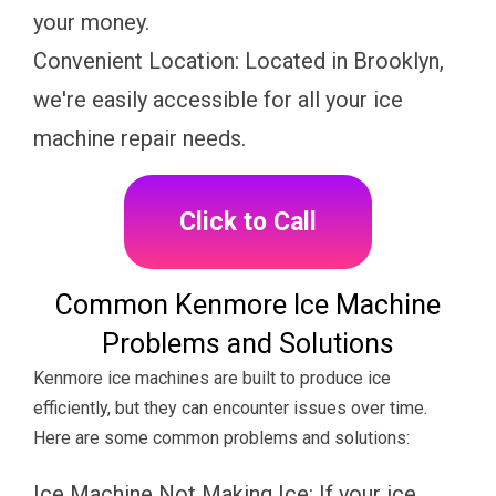
your money.
Convenient Location: Located in Brooklyn,
we're easily accessible for all your ice
machine repair needs.
Click to Call
Common Kenmore Ice Machine
Problems and Solutions
Kenmore ice machines are built to produce ice
efficiently, but they can encounter issues over time.
Here are some common problems and solutions:
Ice Machine Not Making Ice: If your ice