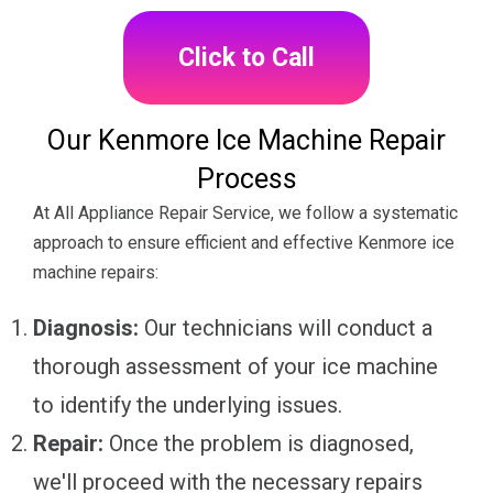
Click to Call
Our Kenmore Ice Machine Repair
Process
At All Appliance Repair Service, we follow a systematic
approach to ensure efficient and effective Kenmore ice
machine repairs:
Diagnosis:
Our technicians will conduct a
thorough assessment of your ice machine
to identify the underlying issues.
Repair:
Once the problem is diagnosed,
we'll proceed with the necessary repairs