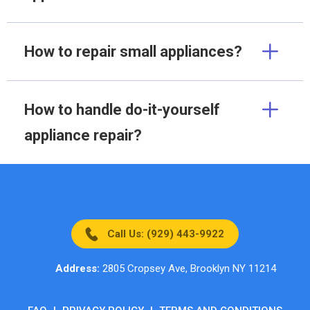
How to repair small appliances?
How to handle do-it-yourself
appliance repair?
Call Us: (929) 443-9922
Address:
2805 Cropsey Ave, Brooklyn NY 11214