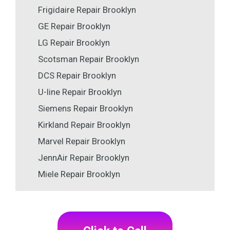
Frigidaire Repair Brooklyn
GE Repair Brooklyn
LG Repair Brooklyn
Scotsman Repair Brooklyn
DCS Repair Brooklyn
U-line Repair Brooklyn
Siemens Repair Brooklyn
Kirkland Repair Brooklyn
Marvel Repair Brooklyn
JennAir Repair Brooklyn
Miele Repair Brooklyn