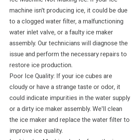
machine isn't producing ice, it could be due
to a clogged water filter, a malfunctioning
water inlet valve, or a faulty ice maker
assembly. Our technicians will diagnose the
issue and perform the necessary repairs to
restore ice production.
Poor Ice Quality: If your ice cubes are
cloudy or have a strange taste or odor, it
could indicate impurities in the water supply
or a dirty ice maker assembly. We'll clean
the ice maker and replace the water filter to
improve ice quality.