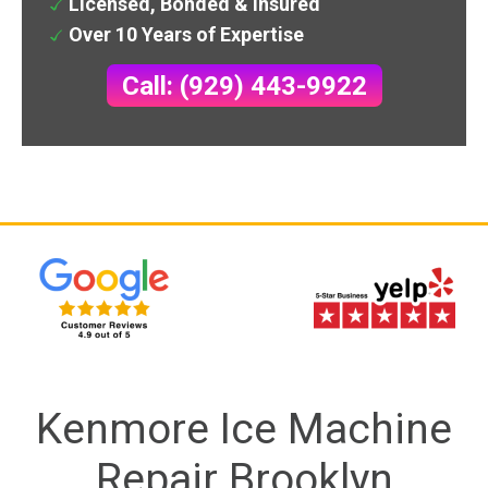
Licensed, Bonded & Insured
Over 10 Years of Expertise
Call: (929) 443-9922
Kenmore Ice Machine
Repair Brooklyn