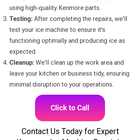
using high-quality Kenmore parts.
Testing:
After completing the repairs, we'll
test your ice machine to ensure it's
functioning optimally and producing ice as
expected.
Cleanup:
We'll clean up the work area and
leave your kitchen or business tidy, ensuring
minimal disruption to your operations.
Click to Call
Contact Us Today for Expert