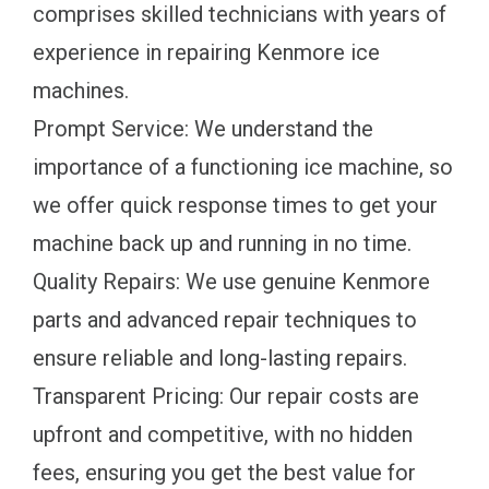
comprises skilled technicians with years of
experience in repairing Kenmore ice
machines.
Prompt Service: We understand the
importance of a functioning ice machine, so
we offer quick response times to get your
machine back up and running in no time.
Quality Repairs: We use genuine Kenmore
parts and advanced repair techniques to
ensure reliable and long-lasting repairs.
Transparent Pricing: Our repair costs are
upfront and competitive, with no hidden
fees, ensuring you get the best value for