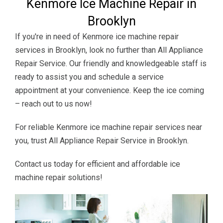
Kenmore Ice Machine Repair in
Brooklyn
If you're in need of Kenmore ice machine repair
services in Brooklyn, look no further than All Appliance
Repair Service. Our friendly and knowledgeable staff is
ready to assist you and schedule a service
appointment at your convenience. Keep the ice coming
– reach out to us now!
For reliable Kenmore ice machine repair services near
you, trust All Appliance Repair Service in Brooklyn.
Contact us today for efficient and affordable ice
machine repair solutions!