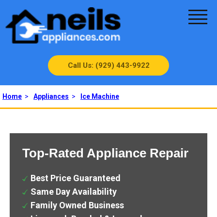
Call Us: (929) 443-9922
Home
>
Appliances
>
Ice Machine
Top-Rated Appliance Repair
Best Price Guaranteed
Same Day Availability
Family Owned Business