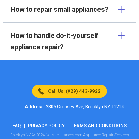
How to repair small appliances?
How to handle do-it-yourself
appliance repair?
Call Us: (929) 443-9922
Address:
2805 Cropsey Ave, Brooklyn NY 11214
FAQ
|
PRIVACY POLICY
|
TERMS AND CONDITIONS
Brooklyn NY © 2024 Neilsappliances.com Appliance Repair Services