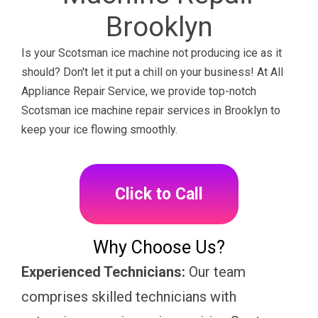
Brooklyn
Is your Scotsman ice machine not producing ice as it
should? Don't let it put a chill on your business! At All
Appliance Repair Service, we provide top-notch
Scotsman ice machine repair services in Brooklyn to
keep your ice flowing smoothly.
Click to Call
Why Choose Us?
Experienced Technicians:
Our team
comprises skilled technicians with