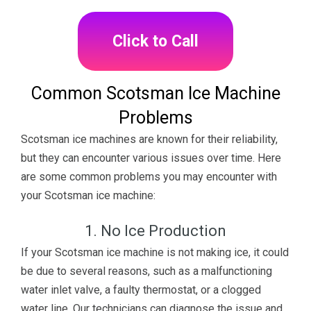
Click to Call
Common Scotsman Ice Machine
Problems
Scotsman ice machines are known for their reliability,
but they can encounter various issues over time. Here
are some common problems you may encounter with
your Scotsman ice machine:
1. No Ice Production
If your Scotsman ice machine is not making ice, it could
be due to several reasons, such as a malfunctioning
water inlet valve, a faulty thermostat, or a clogged
water line. Our technicians can diagnose the issue and