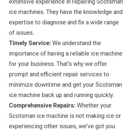
extensive experience in repairing Scotsman
ice machines. They have the knowledge and
expertise to diagnose and fix a wide range
of issues.
Timely Service:
We understand the
importance of having a reliable ice machine
for your business. That's why we offer
prompt and efficient repair services to
minimize downtime and get your Scotsman
ice machine back up and running quickly.
Comprehensive Repairs:
Whether your
Scotsman ice machine is not making ice or
experiencing other issues, we've got you