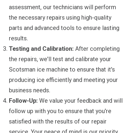
assessment, our technicians will perform
the necessary repairs using high-quality
parts and advanced tools to ensure lasting
results.
Testing and Calibration:
After completing
the repairs, we'll test and calibrate your
Scotsman ice machine to ensure that it's
producing ice efficiently and meeting your
business needs.
Follow-Up:
We value your feedback and will
follow up with you to ensure that you're
satisfied with the results of our repair
service. Your peace of mind is our priority.