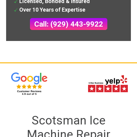
Licensed, Bonded & Insured
Over 10 Years of Expertise
Call: (929) 443-9922
Scotsman Ice
Machine Repair