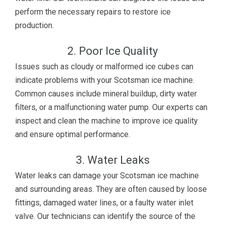
perform the necessary repairs to restore ice
production.
2. Poor Ice Quality
Issues such as cloudy or malformed ice cubes can
indicate problems with your Scotsman ice machine.
Common causes include mineral buildup, dirty water
filters, or a malfunctioning water pump. Our experts can
inspect and clean the machine to improve ice quality
and ensure optimal performance.
3. Water Leaks
Water leaks can damage your Scotsman ice machine
and surrounding areas. They are often caused by loose
fittings, damaged water lines, or a faulty water inlet
valve. Our technicians can identify the source of the