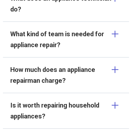
do?
What kind of team is needed for
appliance repair?
How much does an appliance
repairman charge?
Is it worth repairing household
appliances?