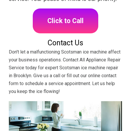
Click to Call
Contact Us
Don't let a malfunctioning Scotsman ice machine affect
your business operations. Contact All Appliance Repair
Service today for expert Scotsman ice machine repair
in Brooklyn. Give us a call or fill out our online contact
form to schedule a service appointment. Let us help
you keep the ice flowing!