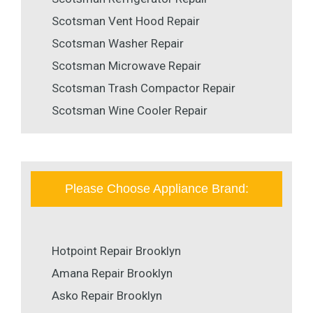
Scotsman Vent Hood Repair
Scotsman Washer Repair
Scotsman Microwave Repair
Scotsman Trash Compactor Repair
Scotsman Wine Cooler Repair
Please Choose Appliance Brand:
Hotpoint Repair Brooklyn
Amana Repair Brooklyn
Asko Repair Brooklyn