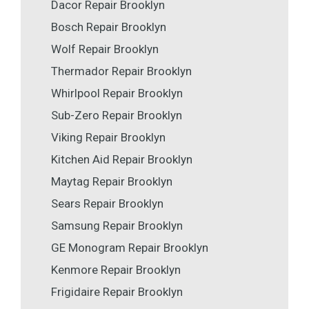
Dacor Repair Brooklyn
Bosch Repair Brooklyn
Wolf Repair Brooklyn
Thermador Repair Brooklyn
Whirlpool Repair Brooklyn
Sub-Zero Repair Brooklyn
Viking Repair Brooklyn
Kitchen Aid Repair Brooklyn
Maytag Repair Brooklyn
Sears Repair Brooklyn
Samsung Repair Brooklyn
GE Monogram Repair Brooklyn
Kenmore Repair Brooklyn
Frigidaire Repair Brooklyn