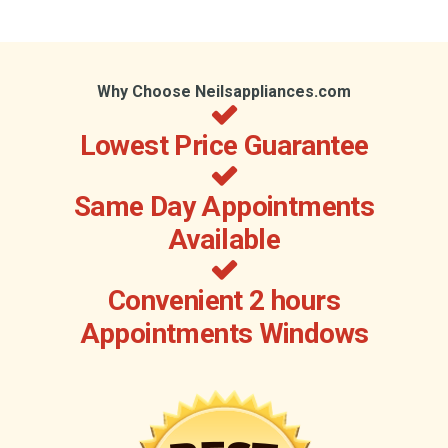
Why Choose Neilsappliances.com
Lowest Price Guarantee
Same Day Appointments
Available
Convenient 2 hours
Appointments Windows