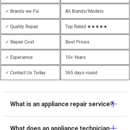
✓ Brands we Fix
All Brands/Models
✓ Quality Repair
Top Rated ★★★★★
✓ Repair Cost
Best Prices
✓ Experience
10+ Years
✓ Contact Us Today
365 days-round
What is an appliance repair service?
What does an appliance technician