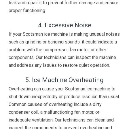
leak and repair it to prevent further damage and ensure
proper functioning.
4. Excessive Noise
If your Scotsman ice machine is making unusual noises
such as grinding or banging sounds, it could indicate a
problem with the compressor, fan motor, or other
components. Our technicians can inspect the machine
and address any issues to restore quiet operation.
5. Ice Machine Overheating
Overheating can cause your Scotsman ice machine to
shut down unexpectedly or produce less ice than usual.
Common causes of overheating include a dirty
condenser coil, a malfunctioning fan motor, or
inadequate ventilation. Our technicians can clean and
inspect the components to prevent overheating and