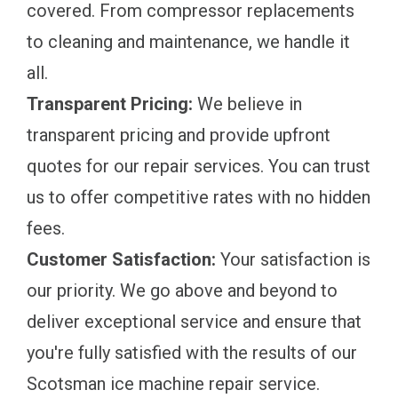
covered. From compressor replacements
to cleaning and maintenance, we handle it
all.
Transparent Pricing:
We believe in
transparent pricing and provide upfront
quotes for our repair services. You can trust
us to offer competitive rates with no hidden
fees.
Customer Satisfaction:
Your satisfaction is
our priority. We go above and beyond to
deliver exceptional service and ensure that
you're fully satisfied with the results of our
Scotsman ice machine repair service.