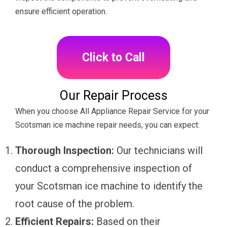
ensure efficient operation.
Click to Call
Our Repair Process
When you choose All Appliance Repair Service for your
Scotsman ice machine repair needs, you can expect:
Thorough Inspection:
Our technicians will
conduct a comprehensive inspection of
your Scotsman ice machine to identify the
root cause of the problem.
Efficient Repairs:
Based on their