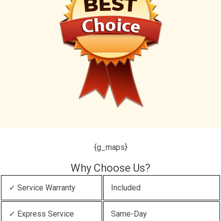
{g_maps}
Why Choose Us?
✓ Service Warranty
Included
✓ Express Service
Same-Day