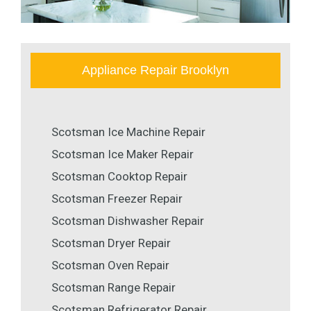
Appliance Repair Brooklyn
Scotsman Ice Machine Repair
Scotsman Ice Maker Repair
Scotsman Cooktop Repair
Scotsman Freezer Repair
Scotsman Dishwasher Repair
Scotsman Dryer Repair
Scotsman Oven Repair
Scotsman Range Repair
Scotsman Refrigerator Repair