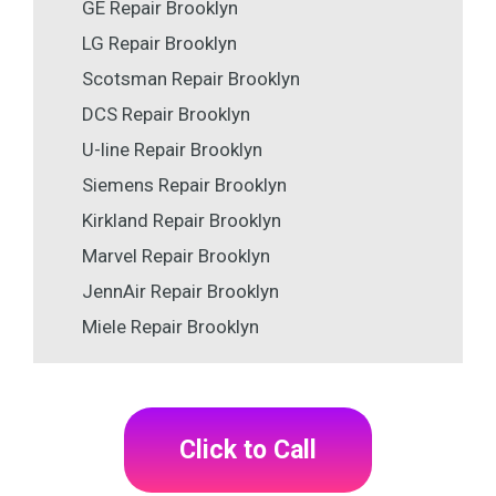
GE Repair Brooklyn
LG Repair Brooklyn
Scotsman Repair Brooklyn
DCS Repair Brooklyn
U-line Repair Brooklyn
Siemens Repair Brooklyn
Kirkland Repair Brooklyn
Marvel Repair Brooklyn
JennAir Repair Brooklyn
Miele Repair Brooklyn
Click to Call