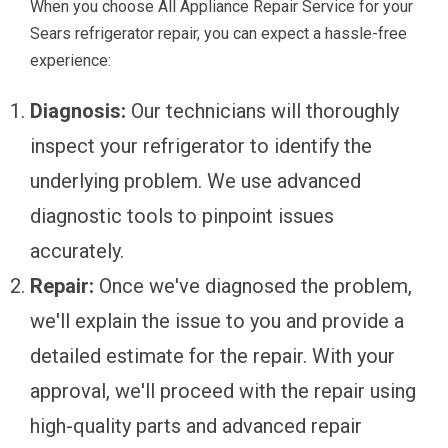
When you choose All Appliance Repair Service for your
Sears refrigerator repair, you can expect a hassle-free
experience:
Diagnosis:
Our technicians will thoroughly
inspect your refrigerator to identify the
underlying problem. We use advanced
diagnostic tools to pinpoint issues
accurately.
Repair:
Once we've diagnosed the problem,
we'll explain the issue to you and provide a
detailed estimate for the repair. With your
approval, we'll proceed with the repair using
high-quality parts and advanced repair