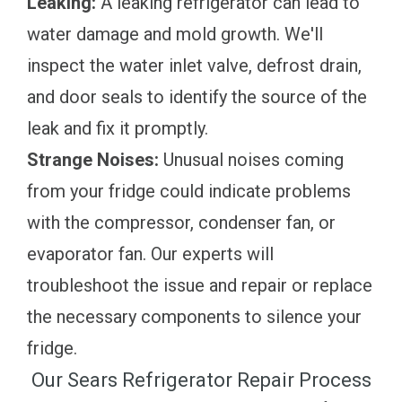
Leaking:
A leaking refrigerator can lead to
water damage and mold growth. We'll
inspect the water inlet valve, defrost drain,
and door seals to identify the source of the
leak and fix it promptly.
Strange Noises:
Unusual noises coming
from your fridge could indicate problems
with the compressor, condenser fan, or
evaporator fan. Our experts will
troubleshoot the issue and repair or replace
the necessary components to silence your
fridge.
Our Sears Refrigerator Repair Process