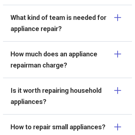
What kind of team is needed for
appliance repair?
How much does an appliance
repairman charge?
Is it worth repairing household
appliances?
How to repair small appliances?