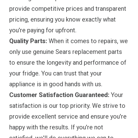
provide competitive prices and transparent
pricing, ensuring you know exactly what
you're paying for upfront.
Quality Parts:
When it comes to repairs, we
only use genuine Sears replacement parts
to ensure the longevity and performance of
your fridge. You can trust that your
appliance is in good hands with us.
Customer Satisfaction Guaranteed:
Your
satisfaction is our top priority. We strive to
provide excellent service and ensure you're
happy with the results. If you're not
satisfied, we'll do everything we can to