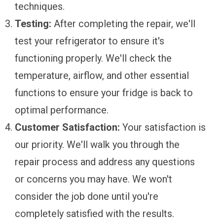
techniques.
Testing:
After completing the repair, we'll
test your refrigerator to ensure it's
functioning properly. We'll check the
temperature, airflow, and other essential
functions to ensure your fridge is back to
optimal performance.
Customer Satisfaction:
Your satisfaction is
our priority. We'll walk you through the
repair process and address any questions
or concerns you may have. We won't
consider the job done until you're
completely satisfied with the results.