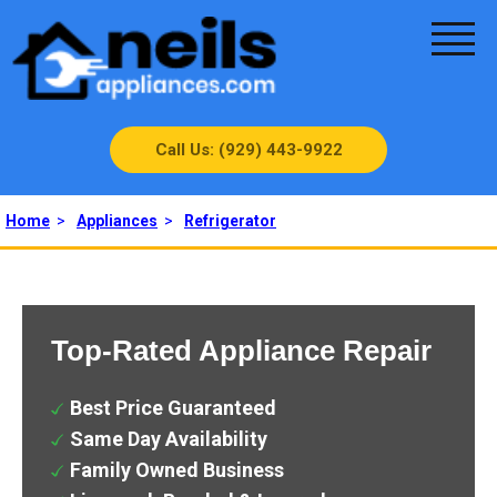
Call Us: (929) 443-9922
Home
>
Appliances
>
Refrigerator
Top-Rated Appliance Repair
Best Price Guaranteed
Same Day Availability
Family Owned Business