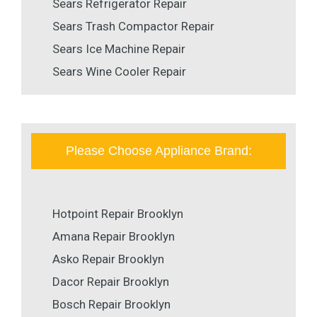
Sears Refrigerator Repair
Sears Trash Compactor Repair
Sears Ice Machine Repair
Sears Wine Cooler Repair
Please Choose Appliance Brand:
Hotpoint Repair Brooklyn
Amana Repair Brooklyn
Asko Repair Brooklyn
Dacor Repair Brooklyn
Bosch Repair Brooklyn