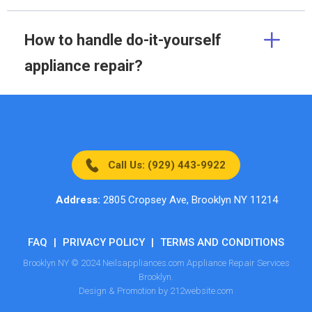
How to handle do-it-yourself
appliance repair?
Call Us: (929) 443-9922
Address:
2805 Cropsey Ave, Brooklyn NY 11214
FAQ
|
PRIVACY POLICY
|
TERMS AND CONDITIONS
Brooklyn NY © 2024 Neilsappliances.com Appliance Repair Services
Brooklyn.
Design & Promotion by 212website.com