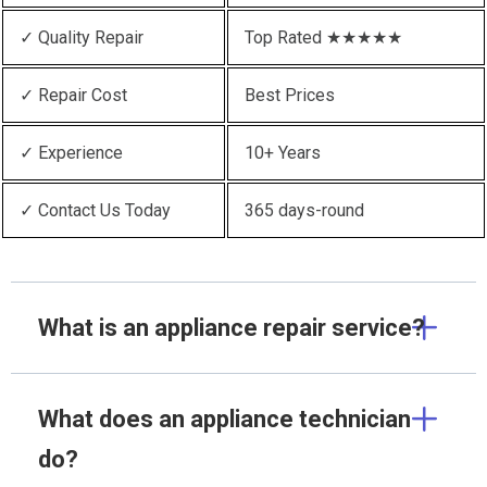
✓ Quality Repair
Top Rated ★★★★★
✓ Repair Cost
Best Prices
✓ Experience
10+ Years
✓ Contact Us Today
365 days-round
What is an appliance repair service?
What does an appliance technician
do?