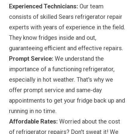
Experienced Technicians:
Our team
consists of skilled Sears refrigerator repair
experts with years of experience in the field.
They know fridges inside and out,
guaranteeing efficient and effective repairs.
Prompt Service:
We understand the
importance of a functioning refrigerator,
especially in hot weather. That's why we
offer prompt service and same-day
appointments to get your fridge back up and
running in no time.
Affordable Rates:
Worried about the cost
of refrigerator repairs? Don't sweat it! We