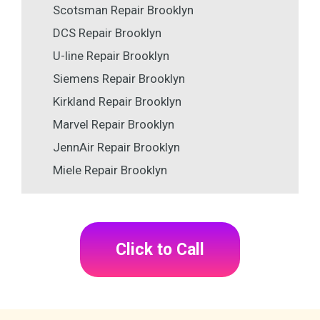
Scotsman Repair Brooklyn
DCS Repair Brooklyn
U-line Repair Brooklyn
Siemens Repair Brooklyn
Kirkland Repair Brooklyn
Marvel Repair Brooklyn
JennAir Repair Brooklyn
Miele Repair Brooklyn
Click to Call