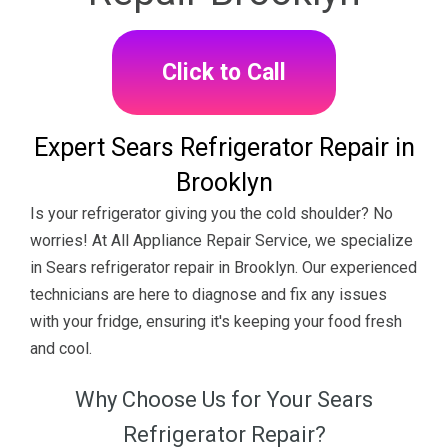
Click to Call
Expert Sears Refrigerator Repair in
Brooklyn
Is your refrigerator giving you the cold shoulder? No
worries! At All Appliance Repair Service, we specialize
in Sears refrigerator repair in Brooklyn. Our experienced
technicians are here to diagnose and fix any issues
with your fridge, ensuring it's keeping your food fresh
and cool.
Why Choose Us for Your Sears
Refrigerator Repair?