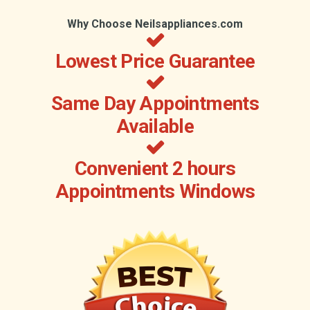
Why Choose Neilsappliances.com
Lowest Price Guarantee
Same Day Appointments
Available
Convenient 2 hours
Appointments Windows