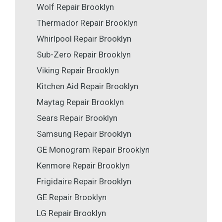
Wolf Repair Brooklyn
Thermador Repair Brooklyn
Whirlpool Repair Brooklyn
Sub-Zero Repair Brooklyn
Viking Repair Brooklyn
Kitchen Aid Repair Brooklyn
Maytag Repair Brooklyn
Sears Repair Brooklyn
Samsung Repair Brooklyn
GE Monogram Repair Brooklyn
Kenmore Repair Brooklyn
Frigidaire Repair Brooklyn
GE Repair Brooklyn
LG Repair Brooklyn