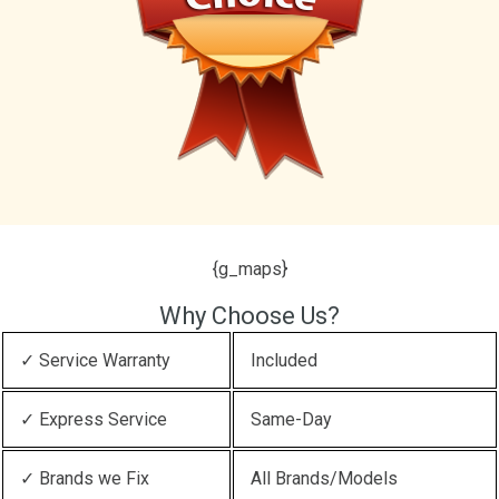
{g_maps}
Why Choose Us?
✓ Service Warranty
Included
✓ Express Service
Same-Day
✓ Brands we Fix
All Brands/Models