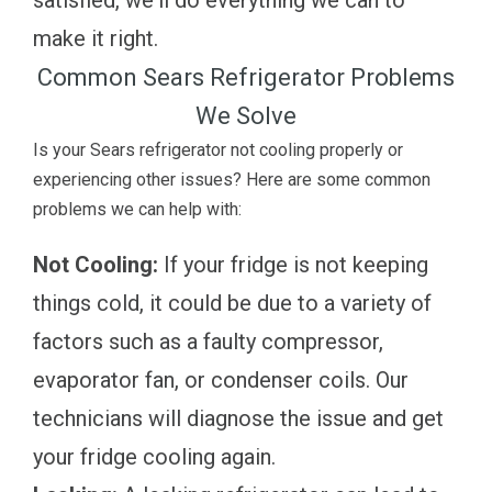
make it right.
Common Sears Refrigerator Problems
We Solve
Is your Sears refrigerator not cooling properly or
experiencing other issues? Here are some common
problems we can help with:
Not Cooling:
If your fridge is not keeping
things cold, it could be due to a variety of
factors such as a faulty compressor,
evaporator fan, or condenser coils. Our
technicians will diagnose the issue and get
your fridge cooling again.