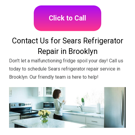
Click to Call
Contact Us for Sears Refrigerator
Repair in Brooklyn
Don't let a malfunctioning fridge spoil your day! Call us
today to schedule Sears refrigerator repair service in
Brooklyn. Our friendly team is here to help!