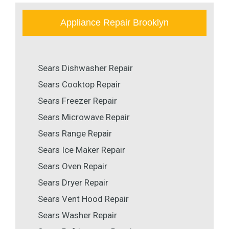
Appliance Repair Brooklyn
Sears Dishwasher Repair
Sears Cooktop Repair
Sears Freezer Repair
Sears Microwave Repair
Sears Range Repair
Sears Ice Maker Repair
Sears Oven Repair
Sears Dryer Repair
Sears Vent Hood Repair
Sears Washer Repair