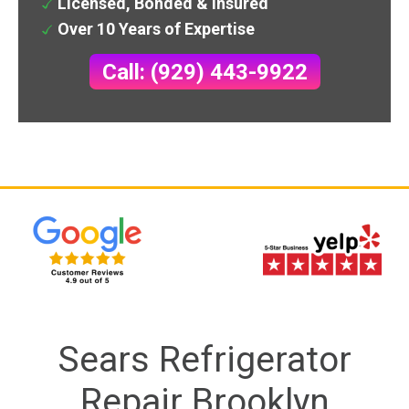
Licensed, Bonded & Insured
Over 10 Years of Expertise
Call: (929) 443-9922
Sears Refrigerator
Repair Brooklyn