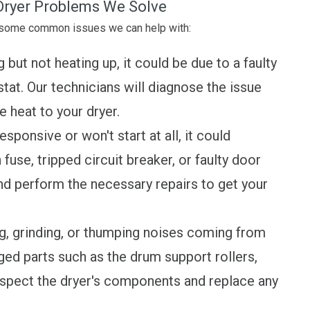
ryer Problems We Solve
e some common issues we can help with:
g but not heating up, it could be due to a faulty
tat. Our technicians will diagnose the issue
 heat to your dryer.
esponsive or won't start at all, it could
fuse, tripped circuit breaker, or faulty door
nd perform the necessary repairs to get your
, grinding, or thumping noises coming from
ged parts such as the drum support rollers,
l inspect the dryer's components and replace any