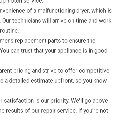
top-notch service.
venience of a malfunctioning dryer, which is
 Our technicians will arrive on time and work
routine.
mens replacement parts to ensure the
You can trust that your appliance is in good
rent pricing and strive to offer competitive
ive a detailed estimate upfront, so you know
 satisfaction is our priority. We'll go above
 results of our repair service. If you're not