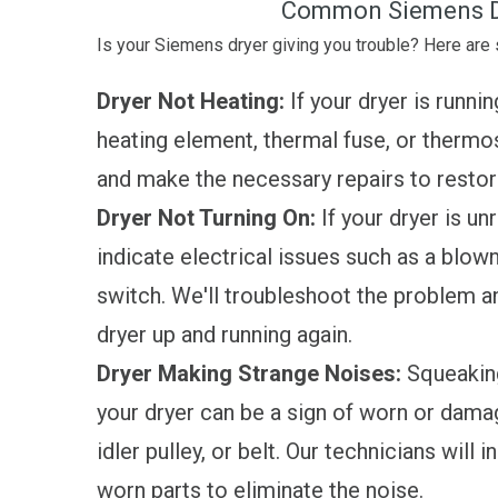
Common Siemens D
Is your Siemens dryer giving you trouble? Here ar
Dryer Not Heating:
If your dryer is runnin
heating element, thermal fuse, or thermos
and make the necessary repairs to restore
Dryer Not Turning On:
If your dryer is unr
indicate electrical issues such as a blown 
switch. We'll troubleshoot the problem a
dryer up and running again.
Dryer Making Strange Noises:
Squeaking
your dryer can be a sign of worn or dama
idler pulley, or belt. Our technicians wil
worn parts to eliminate the noise.