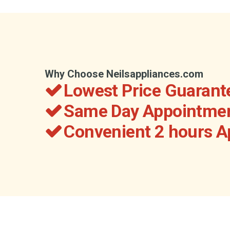
Why Choose Neilsappliances.com
Lowest Price Guarant
Same Day Appointmen
Convenient 2 hours 