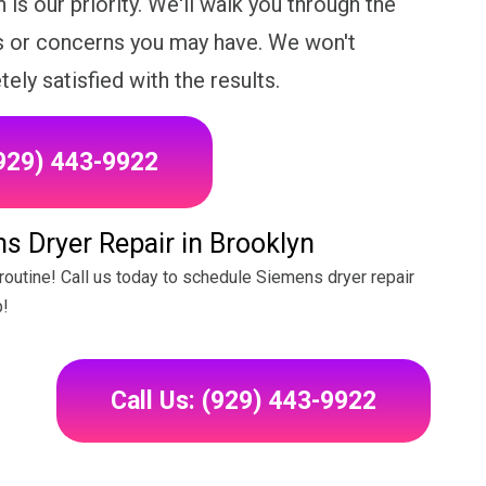
 is our priority. We'll walk you through the
s or concerns you may have. We won't
ely satisfied with the results.
(929) 443-9922
s Dryer Repair in Brooklyn
y routine! Call us today to schedule Siemens dryer repair
p!
Call Us: (929) 443-9922