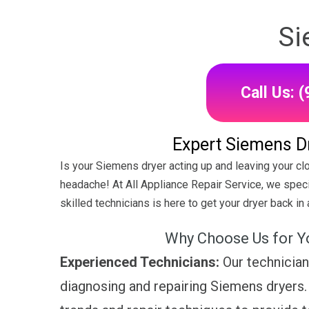
Si
Call Us: 
Expert Siemens Dr
Is your Siemens dryer acting up and leaving your cl
headache! At All Appliance Repair Service, we speci
skilled technicians is here to get your dryer back in a
Why Choose Us for Y
Experienced Technicians:
Our technician
diagnosing and repairing Siemens dryers. 