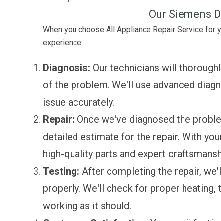
Our Siemens D
When you choose All Appliance Repair Service for 
experience:
Diagnosis:
Our technicians will thoroughl
of the problem. We'll use advanced diagno
issue accurately.
Repair:
Once we've diagnosed the problem,
detailed estimate for the repair. With you
high-quality parts and expert craftsmansh
Testing:
After completing the repair, we'll
properly. We'll check for proper heating, 
working as it should.