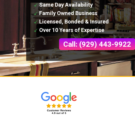
Same Day Availability
Family Owned Business
Licensed, Bonded & Insured
Over 10 Years of Expertise
Call: (929) 443-9922