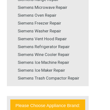
Siemens Microwave Repair
Siemens Oven Repair
Siemens Freezer Repair
Siemens Washer Repair
Siemens Vent Hood Repair
Siemens Refrigerator Repair
Siemens Wine Cooler Repair
Siemens Ice Machine Repair
Siemens Ice Maker Repair
Siemens Trash Compactor Repair
Please Choose Appliance Brand: