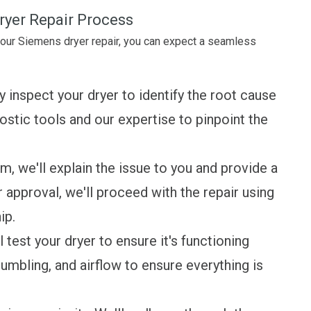
ryer Repair Process
your Siemens dryer repair, you can expect a seamless
y inspect your dryer to identify the root cause
stic tools and our expertise to pinpoint the
 we'll explain the issue to you and provide a
r approval, we'll proceed with the repair using
ip.
 test your dryer to ensure it's functioning
tumbling, and airflow to ensure everything is