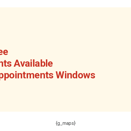
ee
ts Available
Appointments Windows
{g_maps}