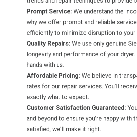
trends and repair techniques to provide 
Prompt Service:
We understand the incon
why we offer prompt and reliable service.
efficiently to minimize disruption to your 
Quality Repairs:
We use only genuine Sie
longevity and performance of your dryer. 
hands with us.
Affordable Pricing:
We believe in transpa
rates for our repair services. You'll rece
exactly what to expect.
Customer Satisfaction Guaranteed:
Your
and beyond to ensure you're happy with the
satisfied, we'll make it right.