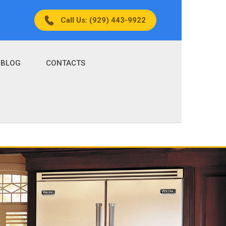
Call Us: (929) 443-9922
BLOG
CONTACTS