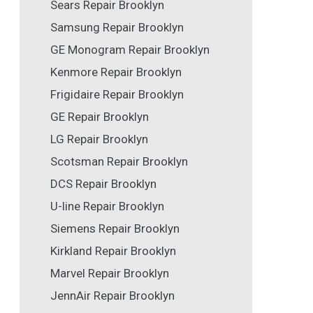
Sears Repair Brooklyn
Samsung Repair Brooklyn
GE Monogram Repair Brooklyn
Kenmore Repair Brooklyn
Frigidaire Repair Brooklyn
GE Repair Brooklyn
LG Repair Brooklyn
Scotsman Repair Brooklyn
DCS Repair Brooklyn
U-line Repair Brooklyn
Siemens Repair Brooklyn
Kirkland Repair Brooklyn
Marvel Repair Brooklyn
JennAir Repair Brooklyn