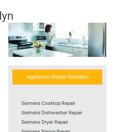
lyn
Appliance Repair Brooklyn
Siemens Cooktop Repair
Siemens Dishwasher Repair
Siemens Dryer Repair
Siemens Range Repair