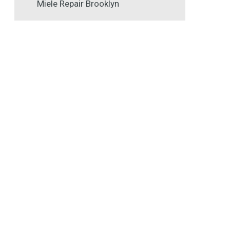
Miele Repair Brooklyn