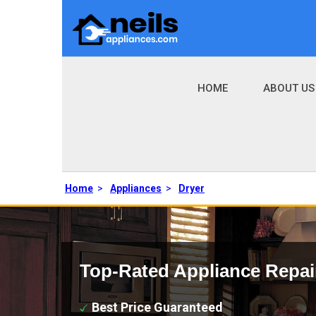
HOME
ABOUT US
Home
>
Appliances
>
Dryer
Top-Rated Appliance Repai
Best Price Guaranteed