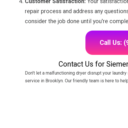
Customer Satisfaction:
Your satisfaction
repair process and address any question
consider the job done until you're complet
Call Us: 
Contact Us for Siemen
Don't let a malfunctioning dryer disrupt your laundr
service in Brooklyn. Our friendly team is here to hel