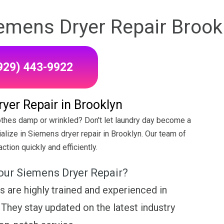
emens Dryer Repair Brook
(929) 443-9922
yer Repair in Brooklyn
othes damp or wrinkled? Don't let laundry day become a
alize in Siemens dryer repair in Brooklyn. Our team of
ction quickly and efficiently.
our Siemens Dryer Repair?
s are highly trained and experienced in
They stay updated on the latest industry