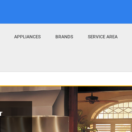
APPLIANCES
BRANDS
SERVICE AREA
r