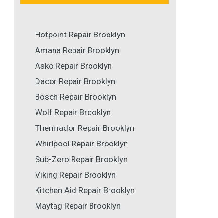
Hotpoint Repair Brooklyn
Amana Repair Brooklyn
Asko Repair Brooklyn
Dacor Repair Brooklyn
Bosch Repair Brooklyn
Wolf Repair Brooklyn
Thermador Repair Brooklyn
Whirlpool Repair Brooklyn
Sub-Zero Repair Brooklyn
Viking Repair Brooklyn
Kitchen Aid Repair Brooklyn
Maytag Repair Brooklyn