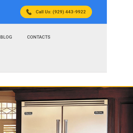
Call Us: (929) 443-9922
BLOG
CONTACTS