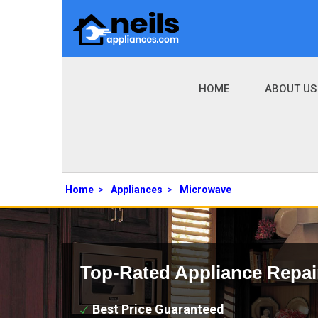
HOME
ABOUT US
Home
>
Appliances
>
Microwave
Top-Rated Appliance Repai
Best Price Guaranteed