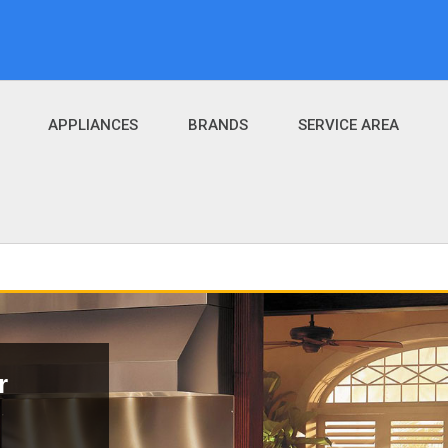
APPLIANCES
BRANDS
SERVICE AREA
r