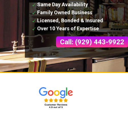
Same Day Availability
Family Owned Business
Licensed, Bonded & Insured
Over 10 Years of Expertise
Call: (929) 443-9922