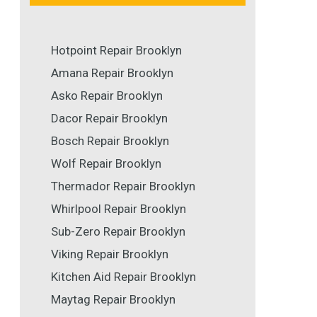
Hotpoint Repair Brooklyn
Amana Repair Brooklyn
Asko Repair Brooklyn
Dacor Repair Brooklyn
Bosch Repair Brooklyn
Wolf Repair Brooklyn
Thermador Repair Brooklyn
Whirlpool Repair Brooklyn
Sub-Zero Repair Brooklyn
Viking Repair Brooklyn
Kitchen Aid Repair Brooklyn
Maytag Repair Brooklyn