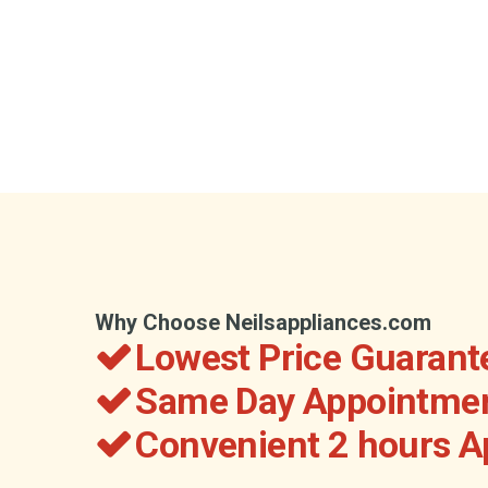
Why Choose Neilsappliances.com
Lowest Price Guarant
Same Day Appointmen
Convenient 2 hours 