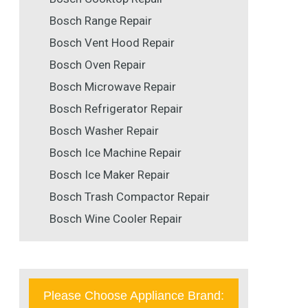
Bosch Range Repair
Bosch Vent Hood Repair
Bosch Oven Repair
Bosch Microwave Repair
Bosch Refrigerator Repair
Bosch Washer Repair
Bosch Ice Machine Repair
Bosch Ice Maker Repair
Bosch Trash Compactor Repair
Bosch Wine Cooler Repair
Please Choose Appliance Brand: