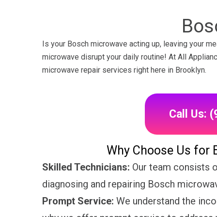
Bos
Is your Bosch microwave acting up, leaving your mea
microwave disrupt your daily routine! At All Applia
microwave repair services right here in Brooklyn.
Call Us: 
Why Choose Us for 
Skilled Technicians:
Our team consists of
diagnosing and repairing Bosch microwave
Prompt Service:
We understand the inco