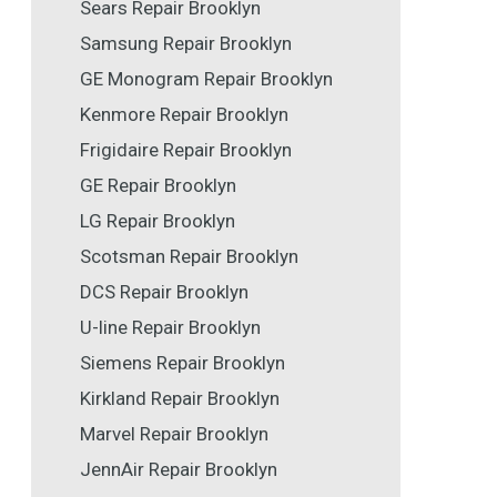
Sears Repair Brooklyn
Samsung Repair Brooklyn
GE Monogram Repair Brooklyn
Kenmore Repair Brooklyn
Frigidaire Repair Brooklyn
GE Repair Brooklyn
LG Repair Brooklyn
Scotsman Repair Brooklyn
DCS Repair Brooklyn
U-line Repair Brooklyn
Siemens Repair Brooklyn
Kirkland Repair Brooklyn
Marvel Repair Brooklyn
JennAir Repair Brooklyn