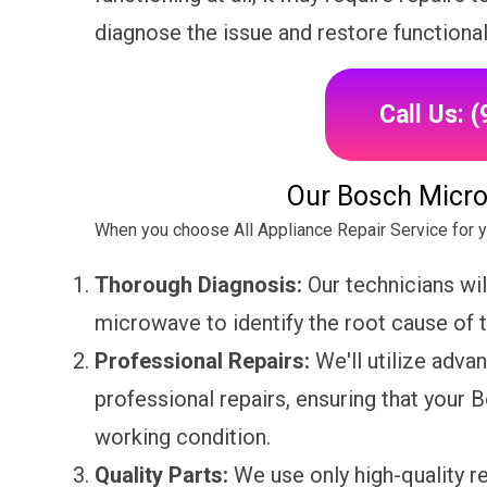
diagnose the issue and restore functiona
Call Us: 
Our Bosch Micro
When you choose All Appliance Repair Service for 
Thorough Diagnosis:
Our technicians wi
microwave to identify the root cause of 
Professional Repairs:
We'll utilize adva
professional repairs, ensuring that your
working condition.
Quality Parts:
We use only high-quality 