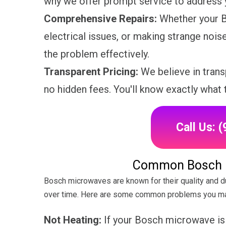
why we offer prompt service to address y
Comprehensive Repairs:
Whether your B
electrical issues, or making strange nois
the problem effectively.
Transparent Pricing:
We believe in trans
no hidden fees. You'll know exactly what 
Call Us: 
Common Bosch 
Bosch microwaves are known for their quality and dur
over time. Here are some common problems you ma
Not Heating:
If your Bosch microwave is n