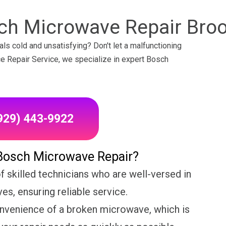
ch Microwave Repair Broo
ls cold and unsatisfying? Don't let a malfunctioning
nce Repair Service, we specialize in expert Bosch
(929) 443-9922
Bosch Microwave Repair?
 skilled technicians who are well-versed in
s, ensuring reliable service.
nvenience of a broken microwave, which is