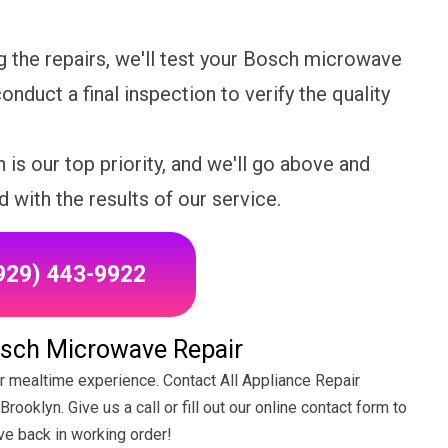
 the repairs, we'll test your Bosch microwave
onduct a final inspection to verify the quality
 is our top priority, and we'll go above and
d with the results of our service.
(929) 443-9922
osch Microwave Repair
r mealtime experience. Contact All Appliance Repair
ooklyn. Give us a call or fill out our online contact form to
ve back in working order!