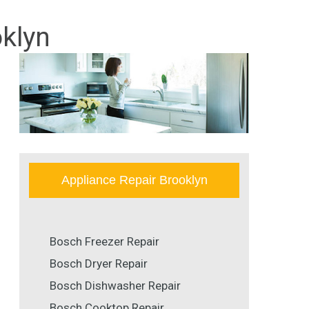
klyn
Appliance Repair Brooklyn
Bosch Freezer Repair
Bosch Dryer Repair
Bosch Dishwasher Repair
Bosch Cooktop Repair