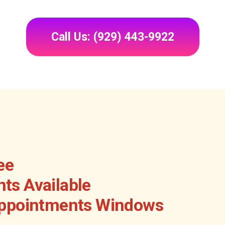
Call Us: (929) 443-9922
ee
ts Available
Appointments Windows