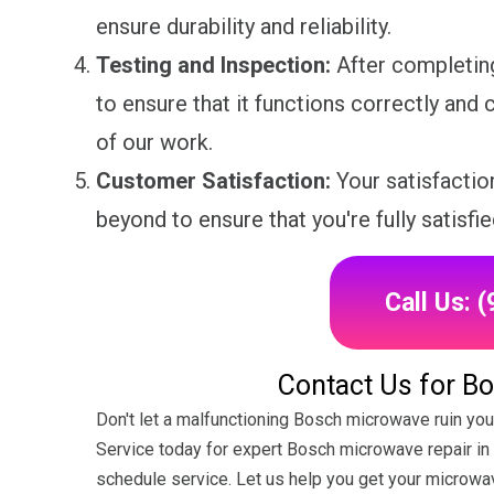
ensure durability and reliability.
Testing and Inspection:
After completing
to ensure that it functions correctly and c
of our work.
Customer Satisfaction:
Your satisfaction
beyond to ensure that you're fully satisfie
Call Us: 
Contact Us for B
Don't let a malfunctioning Bosch microwave ruin you
Service today for expert Bosch microwave repair in Br
schedule service. Let us help you get your microwa