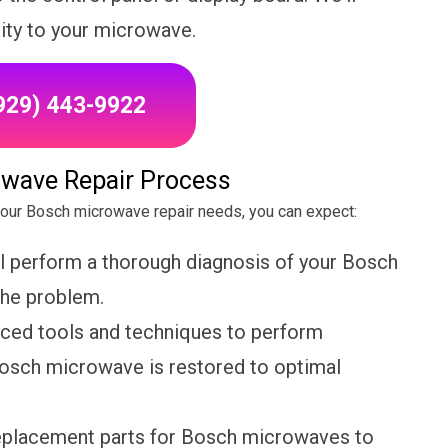
lity to your microwave.
(929) 443-9922
wave Repair Process
your Bosch microwave repair needs, you can expect:
ll perform a thorough diagnosis of your Bosch
the problem.
nced tools and techniques to perform
 Bosch microwave is restored to optimal
replacement parts for Bosch microwaves to