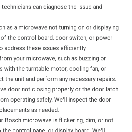
r technicians can diagnose the issue and
h as a microwave not turning on or displaying
of the control board, door switch, or power
o address these issues efficiently.
from your microwave, such as buzzing or
with the turntable motor, cooling fan, or
ct the unit and perform any necessary repairs.
e door not closing properly or the door latch
om operating safely. We'll inspect the door
placements as needed.
ur Bosch microwave is flickering, dim, or not
to the control panel or display board. We'll