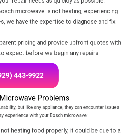
our repair needs as quickly as possible.
osch microwave is not heating, experiencing
es, we have the expertise to diagnose and fix
parent pricing and provide upfront quotes with
to expect before we begin any repairs.
(929) 443-9922
Microwave Problems
ability, but like any appliance, they can encounter issues
y experience with your Bosch microwave:
ot heating food properly, it could be due to a