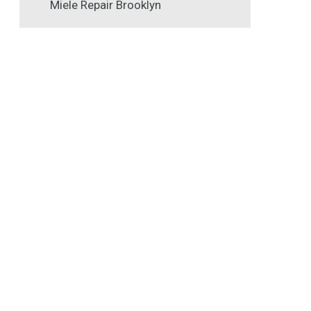
Miele Repair Brooklyn