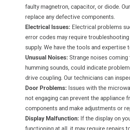
faulty magnetron, capacitor, or diode. Ou
replace any defective components.
Electrical Issues:
Electrical problems suc
error codes may require troubleshooting 
supply. We have the tools and expertise t
Unusual Noises:
Strange noises coming 
humming sounds, could indicate problems 
drive coupling. Our technicians can inspe
Door Problems:
Issues with the microwav
not engaging can prevent the appliance fr
components and make adjustments or re
Display Malfunction:
If the display on yo
functioning at all, it may require repairs 