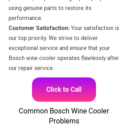
using genuine parts to restore its
performance.
Customer Satisfaction:
Your satisfaction is
our top priority. We strive to deliver
exceptional service and ensure that your
Bosch wine cooler operates flawlessly after
our repair service.
Click to Call
Common Bosch Wine Cooler
Problems