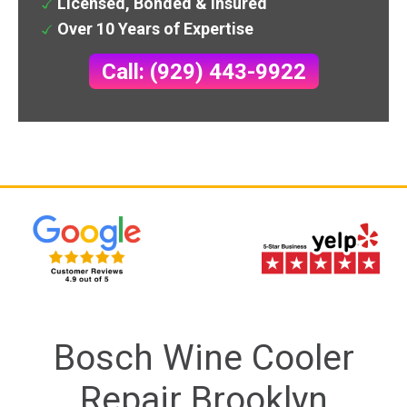
Licensed, Bonded & Insured
Over 10 Years of Expertise
Call: (929) 443-9922
Bosch Wine Cooler
Repair Brooklyn