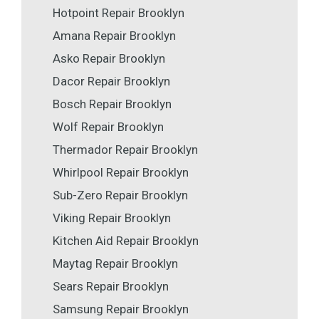
Hotpoint Repair Brooklyn
Amana Repair Brooklyn
Asko Repair Brooklyn
Dacor Repair Brooklyn
Bosch Repair Brooklyn
Wolf Repair Brooklyn
Thermador Repair Brooklyn
Whirlpool Repair Brooklyn
Sub-Zero Repair Brooklyn
Viking Repair Brooklyn
Kitchen Aid Repair Brooklyn
Maytag Repair Brooklyn
Sears Repair Brooklyn
Samsung Repair Brooklyn