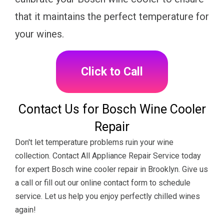
that it maintains the perfect temperature for
your wines.
Click to Call
Contact Us for Bosch Wine Cooler
Repair
Don't let temperature problems ruin your wine
collection. Contact All Appliance Repair Service today
for expert Bosch wine cooler repair in Brooklyn. Give us
a call or fill out our online contact form to schedule
service. Let us help you enjoy perfectly chilled wines
again!