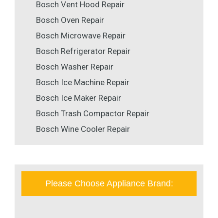
Bosch Vent Hood Repair
Bosch Oven Repair
Bosch Microwave Repair
Bosch Refrigerator Repair
Bosch Washer Repair
Bosch Ice Machine Repair
Bosch Ice Maker Repair
Bosch Trash Compactor Repair
Bosch Wine Cooler Repair
Please Choose Appliance Brand: