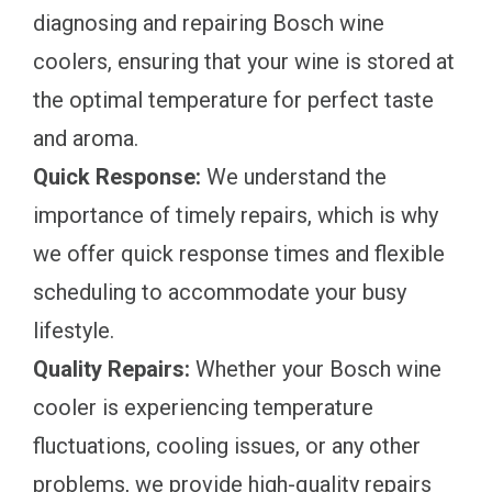
diagnosing and repairing Bosch wine
coolers, ensuring that your wine is stored at
the optimal temperature for perfect taste
and aroma.
Quick Response:
We understand the
importance of timely repairs, which is why
we offer quick response times and flexible
scheduling to accommodate your busy
lifestyle.
Quality Repairs:
Whether your Bosch wine
cooler is experiencing temperature
fluctuations, cooling issues, or any other
problems, we provide high-quality repairs