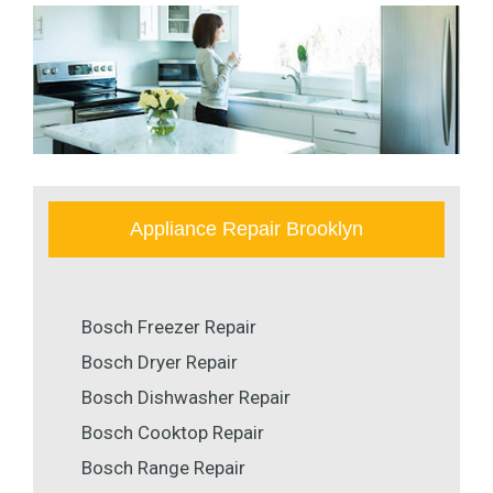
Appliance Repair Brooklyn
Bosch Freezer Repair
Bosch Dryer Repair
Bosch Dishwasher Repair
Bosch Cooktop Repair
Bosch Range Repair