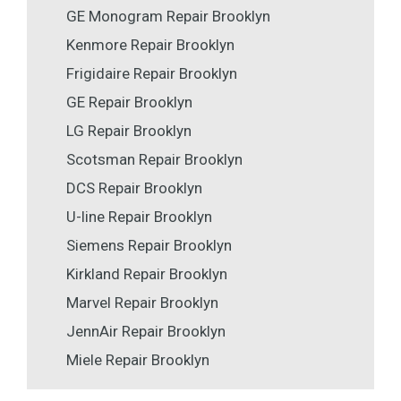
GE Monogram Repair Brooklyn
Kenmore Repair Brooklyn
Frigidaire Repair Brooklyn
GE Repair Brooklyn
LG Repair Brooklyn
Scotsman Repair Brooklyn
DCS Repair Brooklyn
U-line Repair Brooklyn
Siemens Repair Brooklyn
Kirkland Repair Brooklyn
Marvel Repair Brooklyn
JennAir Repair Brooklyn
Miele Repair Brooklyn