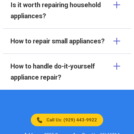
Is it worth repairing household
appliances?
How to repair small appliances?
How to handle do-it-yourself
appliance repair?
Call Us: (929) 443-9922