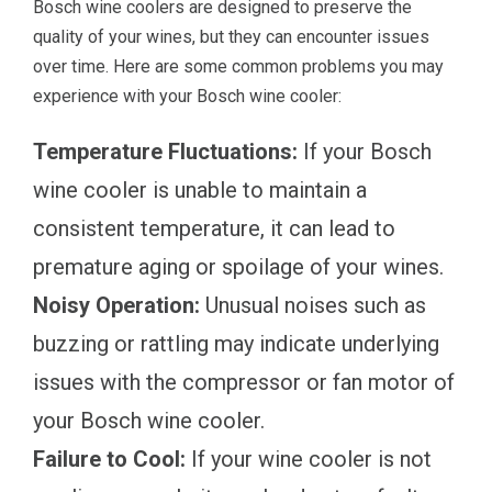
Bosch wine coolers are designed to preserve the
quality of your wines, but they can encounter issues
over time. Here are some common problems you may
experience with your Bosch wine cooler:
Temperature Fluctuations:
If your Bosch
wine cooler is unable to maintain a
consistent temperature, it can lead to
premature aging or spoilage of your wines.
Noisy Operation:
Unusual noises such as
buzzing or rattling may indicate underlying
issues with the compressor or fan motor of
your Bosch wine cooler.
Failure to Cool:
If your wine cooler is not