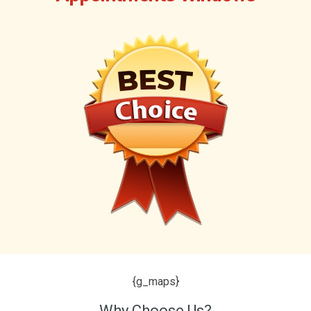
{g_maps}
Why Choose Us?