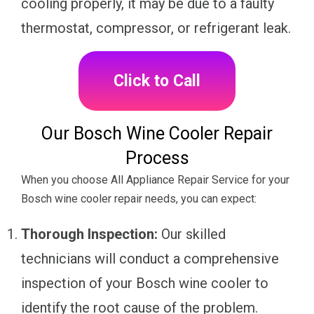
cooling properly, it may be due to a faulty
thermostat, compressor, or refrigerant leak.
Click to Call
Our Bosch Wine Cooler Repair
Process
When you choose All Appliance Repair Service for your
Bosch wine cooler repair needs, you can expect:
Thorough Inspection:
Our skilled
technicians will conduct a comprehensive
inspection of your Bosch wine cooler to
identify the root cause of the problem.