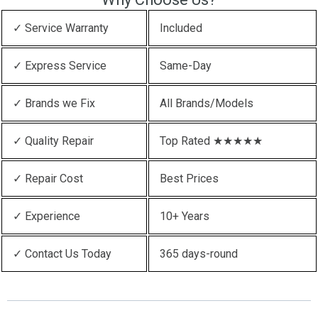
✓ Service Warranty
Included
✓ Express Service
Same-Day
✓ Brands we Fix
All Brands/Models
✓ Quality Repair
Top Rated ★★★★★
✓ Repair Cost
Best Prices
✓ Experience
10+ Years
✓ Contact Us Today
365 days-round