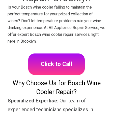
Is your Bosch wine cooler failing to maintain the
perfect temperature for your prized collection of
wines? Don't let temperature problems ruin your wine-
drinking experience. At All Appliance Repair Service, we
offer expert Bosch wine cooler repair services right
here in Brooklyn.
Click to Call
Why Choose Us for Bosch Wine
Cooler Repair?
Specialized Expertise:
Our team of
experienced technicians specializes in