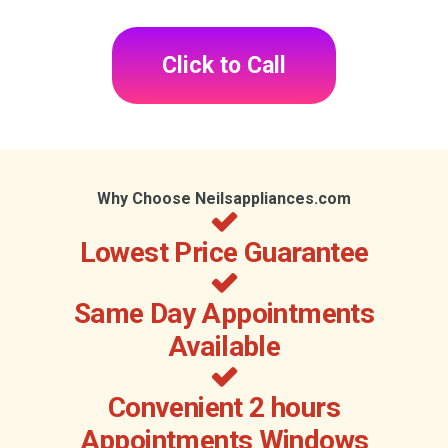
Click to Call
Why Choose Neilsappliances.com
Lowest Price Guarantee
Same Day Appointments
Available
Convenient 2 hours
Appointments Windows