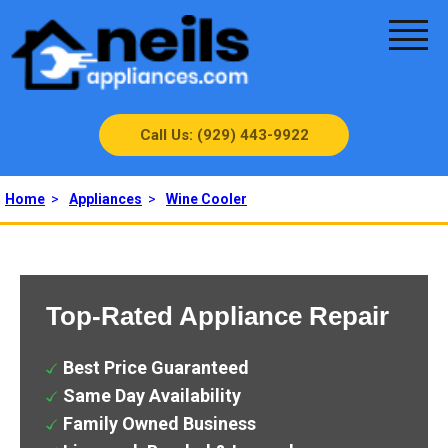
Call Us: (929) 443-9922
Home
>
Appliances
>
Wine Cooler
Top-Rated Appliance Repair
Best Price Guaranteed
Same Day Availability
Family Owned Business