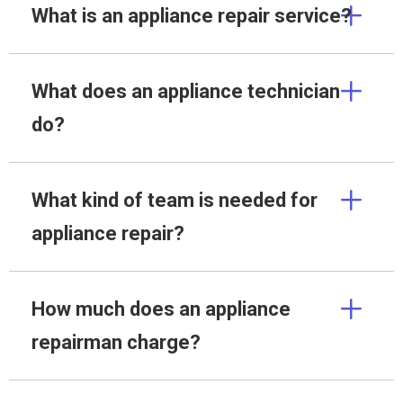
What is an appliance repair service?
What does an appliance technician
do?
What kind of team is needed for
appliance repair?
How much does an appliance
repairman charge?