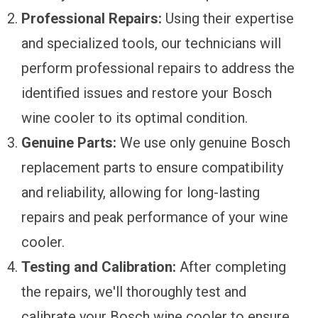
Professional Repairs:
Using their expertise
and specialized tools, our technicians will
perform professional repairs to address the
identified issues and restore your Bosch
wine cooler to its optimal condition.
Genuine Parts:
We use only genuine Bosch
replacement parts to ensure compatibility
and reliability, allowing for long-lasting
repairs and peak performance of your wine
cooler.
Testing and Calibration:
After completing
the repairs, we'll thoroughly test and
calibrate your Bosch wine cooler to ensure